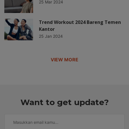
25 Mar 2024
Trend Workout 2024 Bareng Temen
Kantor
25 Jan 2024
VIEW MORE
Want to get update?