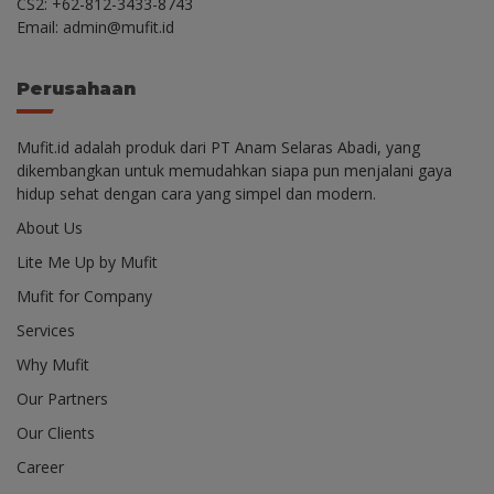
CS2: +62-812-3433-8743
Email: admin@mufit.id
Perusahaan
Mufit.id adalah produk dari PT Anam Selaras Abadi, yang
dikembangkan untuk memudahkan siapa pun menjalani gaya
hidup sehat dengan cara yang simpel dan modern.
About Us
Lite Me Up by Mufit
Mufit for Company
Services
Why Mufit
Our Partners
Our Clients
Career