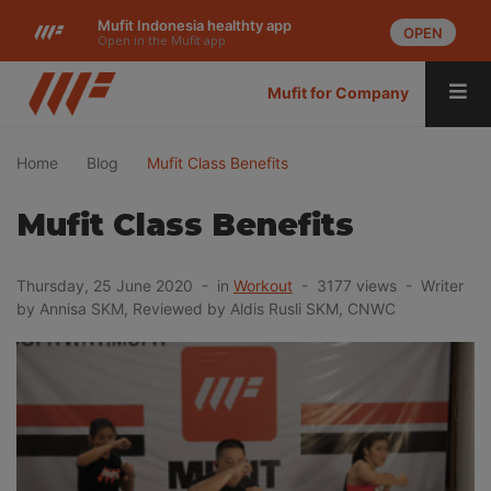
Mufit Indonesia healthty app
OPEN
Open in the Mufit app
Mufit for Company
Home
Blog
Mufit Class Benefits
Mufit Class Benefits
Thursday, 25 June 2020 - in
Workout
- 3177 views - Writer
by Annisa SKM, Reviewed by Aldis Rusli SKM, CNWC