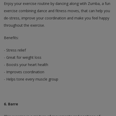
Enjoy your exercise routine by dancing along wtih Zumba, a fun
exercise combining dance and fitness moves, that can help you
de-stress, improve your coordination and make you feel happy
throughout the exercise.
Benefits:
- Stress relief
- Great for weight loss
- Boosts your heart health
- Improves coordination
- Helps tone every muscle group
6. Barre