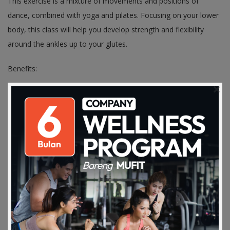
This exercise is a mixture of movements and positions of
dance, combined with yoga and pilates. Focusing on your lower
body, this class will help you develop strength and flexibility
around the ankles up to your glutes.
Benefits:
- Strengthen and tones your muscles
- Maximize the ­strength of stabilizing muscles and emphasizing
balance
- Improves your posture
- Increase your flexibility
- Stress relief
7. Pilates
Download on the
Get it on Play