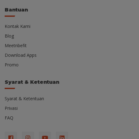
Bantuan
Kontak Kami
Blog
Meetnbefit
Download Apps
Promo
Syarat & Ketentuan
Syarat & Ketentuan
Privasi
FAQ