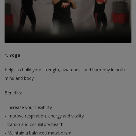
1. Yoga
Helps to build your strength, awareness and harmony in both
mind and body.
Benefits:
- Increase your flexibility
- Improve respiration, energy and vitality
- Cardio and circulatory health
- Maintain a balanced metabolism