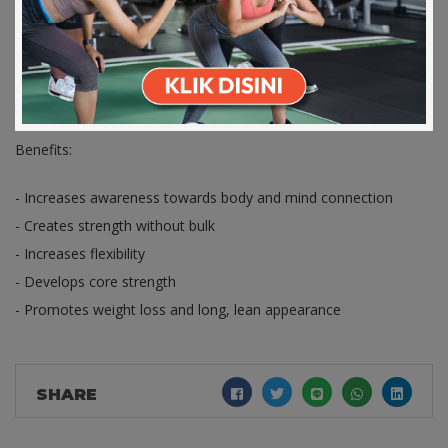
Apps Store
Store
Pilates is all about concentrating and breathing. Though it
focuses on your main core, you will also gain strength in your
arms and legs. Boost your flexibility and joint movement by
joining this Pilates class.
Benefits:
- Increases awareness towards body and mind connection
- Creates strength without bulk
- Increases flexibility
- Develops core strength
- Promotes weight loss and long, lean appearance
SHARE