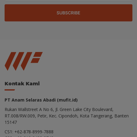
SUBSCRIBE
Kontak Kami
PT Anam Selaras Abadi (mufit.id)
Rukan Wallstreet A No 6, Jl. Green Lake City Boulevard,
RT.008/RW.009, Petir, Kec. Cipondoh, Kota Tangerang, Banten
15147
CS1: +62-878-8999-7888