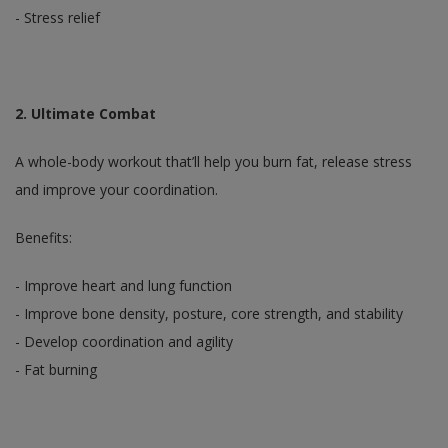
- Stress relief
2. Ultimate Combat
A whole-body workout that’ll help you burn fat, release stress
and improve your coordination.
Benefits:
- Improve heart and lung function
- Improve bone density, posture, core strength, and stability
- Develop coordination and agility
- Fat burning