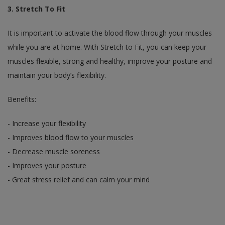
3. Stretch To Fit
It is important to activate the blood flow through your muscles
while you are at home. With Stretch to Fit, you can keep your
muscles flexible, strong and healthy, improve your posture and
maintain your body’s flexibility.
Benefits:
- Increase your flexibility
- Improves blood flow to your muscles
- Decrease muscle soreness
- Improves your posture
- Great stress relief and can calm your mind