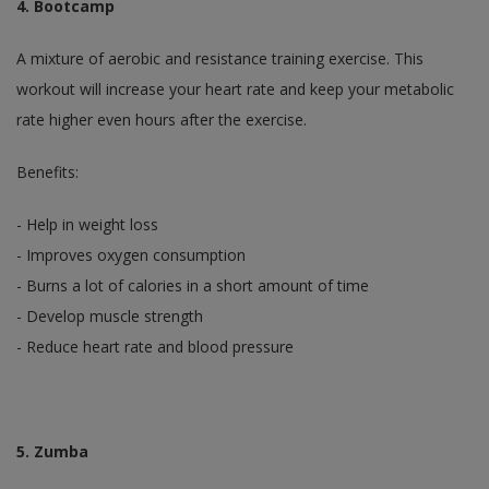
4. Bootcamp
A mixture of aerobic and resistance training exercise. This
workout will increase your heart rate and keep your metabolic
rate higher even hours after the exercise.
Benefits:
- Help in weight loss
- Improves oxygen consumption
- Burns a lot of calories in a short amount of time
- Develop muscle strength
- Reduce heart rate and blood pressure
5. Zumba