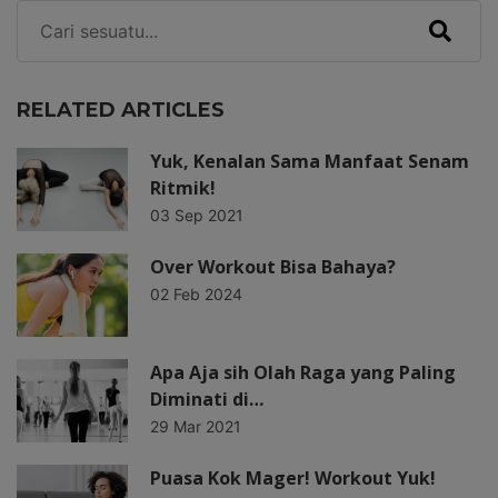
RELATED ARTICLES
Yuk, Kenalan Sama Manfaat Senam
Ritmik!
03 Sep 2021
Over Workout Bisa Bahaya?
02 Feb 2024
Apa Aja sih Olah Raga yang Paling
Diminati di…
29 Mar 2021
Puasa Kok Mager! Workout Yuk!